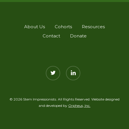
About Us
Cohorts
Resources
Contact
Donate
twitter
linkedin
© 2026 Stem Impressionists. All Rights Reserved. Website designed
and developed by
Orpheus, Inc.