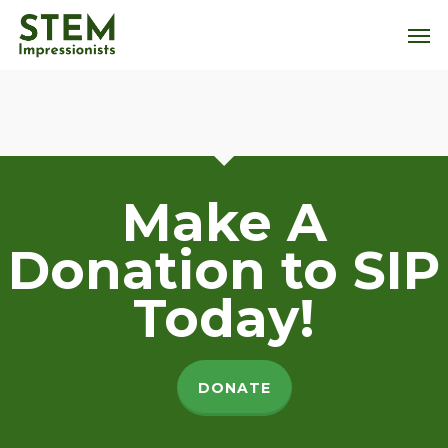
Skip
Men
to
main
content
Make A
Donation to SIP
Today!
DONATE