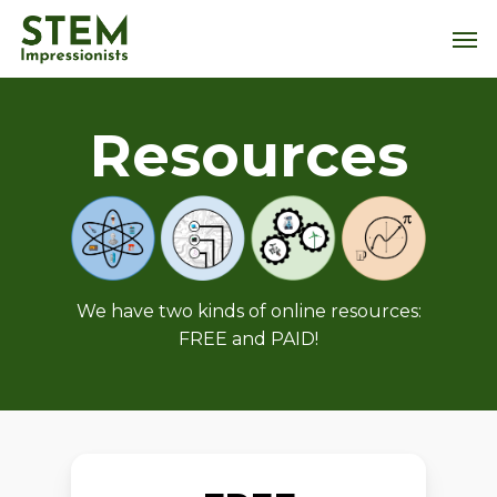
Skip
Men
to
main
content
Resources
We have two kinds of online resources:
FREE and PAID!