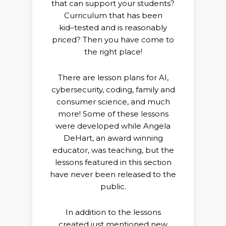
that can support your students?
Curriculum that has been
kid
–
tested and is reasonably
priced? Then
you have come to
the right place!
There are lesson plans for AI,
cybersecurity, coding, family and
consumer science, and much
more! Some of these lessons
were
developed while Angela
DeHart, an award winning
educator, was
teaching, but the
lessons featured in this section
have never been
released to the
public.
In addition to the lessons
created just mentioned new