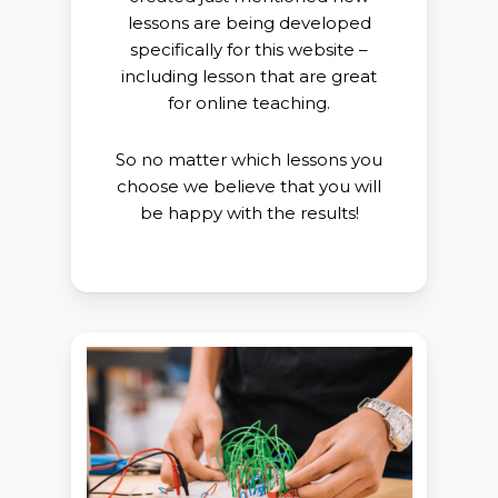
lessons are
being developed
specifically for this website
–
including lesson that
are great
for online teaching.
So no matter which lessons you
choose we believe that you will
be
happy with the results!