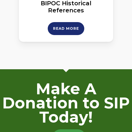
BIPOC Historical
References
READ MORE
Make A
Donation to SIP
Today!