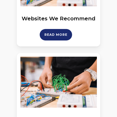
Websites We Recommend
READ MORE