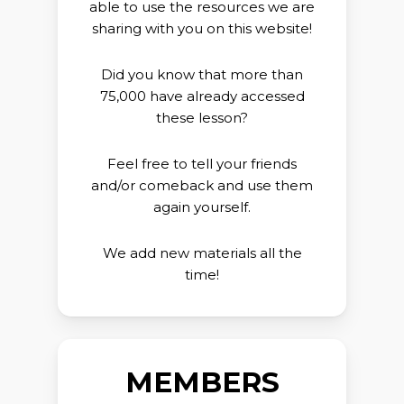
able to use the resources we are
sharing with you on this website!
Did you know that more than
75,000 have already accessed
these lesson?
Feel free to tell your friends
and/or comeback and use them
again yourself.
We add new materials all the
time!
MEMBERS