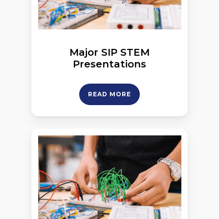
Major SIP STEM
Presentations
READ MORE