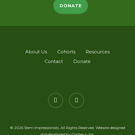
DONATE
About Us
Cohorts
Resources
Contact
Donate
twitter
linkedin
© 2026 Stem Impressionists. All Rights Reserved. Website designed
and developed by
Orpheus, Inc.