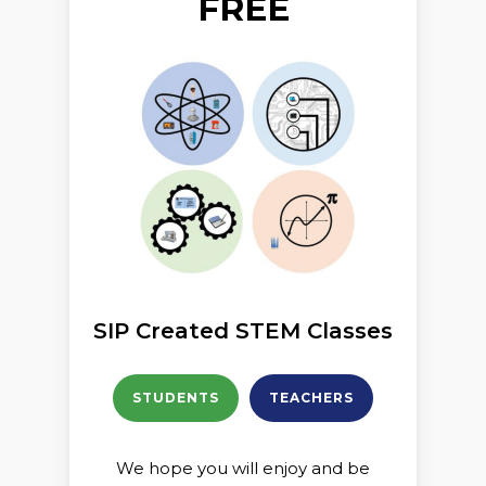
FREE
SIP Created STEM Classes
STUDENTS
TEACHERS
We hope you will enjoy and be