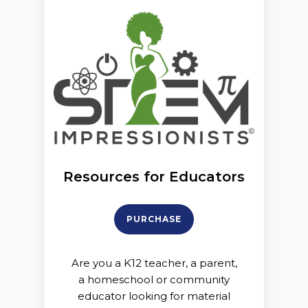
Resources for Educators
PURCHASE
Are you a K12 teacher, a parent,
a homeschool or community
educator looking for material