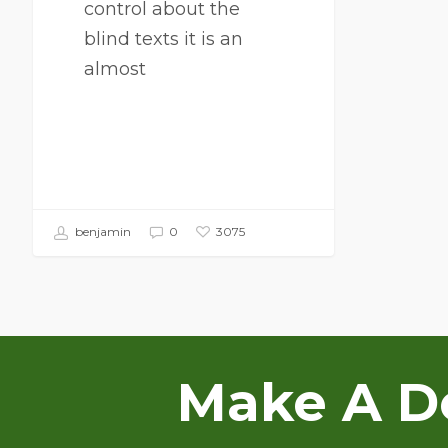
control about the
blind texts it is an
almost
benjamin
0
3075
Make A Do