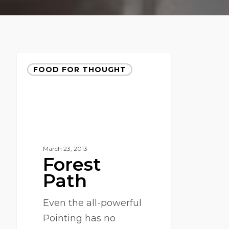
FOOD FOR THOUGHT
March 23, 2013
Forest
Path
Even the all-powerful
Pointing has no