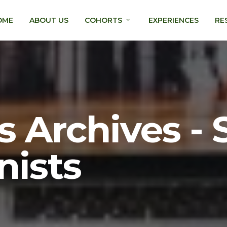
OME
ABOUT US
COHORTS
EXPERIENCES
RE
 Archives -
nists