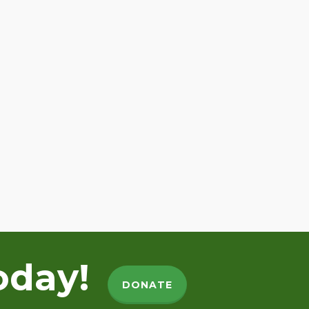
oday!
DONATE