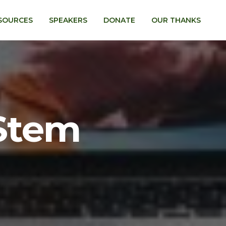
SOURCES
SPEAKERS
DONATE
OUR THANKS
 Stem