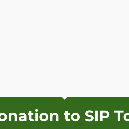
nation to SIP T